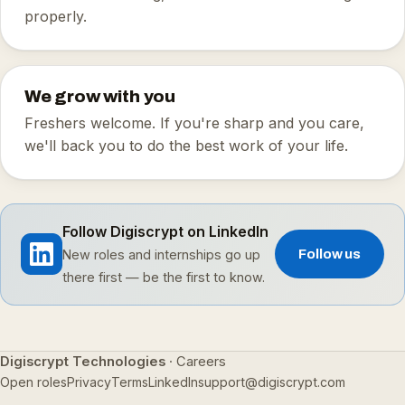
properly.
We grow with you
Freshers welcome. If you're sharp and you care,
we'll back you to do the best work of your life.
Follow Digiscrypt on LinkedIn
New roles and internships go up
Follow us
there first — be the first to know.
Digiscrypt Technologies
· Careers
Open roles
Privacy
Terms
LinkedIn
support@digiscrypt.com