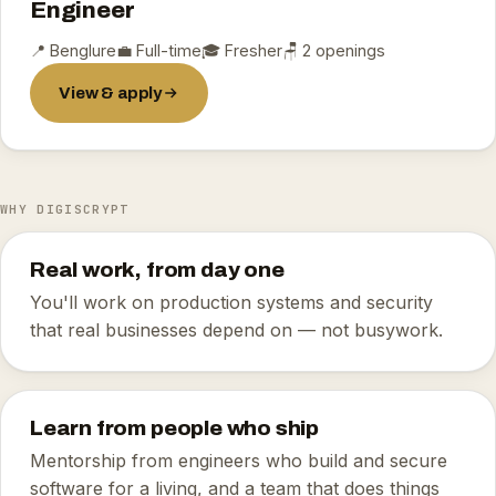
Engineer
📍 Benglure
💼 Full-time
🎓 Fresher
🪑 2 openings
View & apply
WHY DIGISCRYPT
Real work, from day one
You'll work on production systems and security
that real businesses depend on — not busywork.
Learn from people who ship
Mentorship from engineers who build and secure
software for a living, and a team that does things