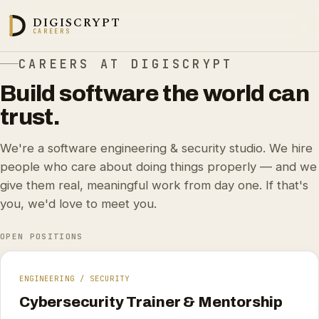
DIGISCRYPT
CAREERS
CAREERS AT DIGISCRYPT
Build software the world can
trust.
We're a software engineering & security studio. We hire
people who care about doing things properly — and we
give them real, meaningful work from day one. If that's
you, we'd love to meet you.
OPEN POSITIONS
ENGINEERING / SECURITY
Cybersecurity Trainer & Mentorship